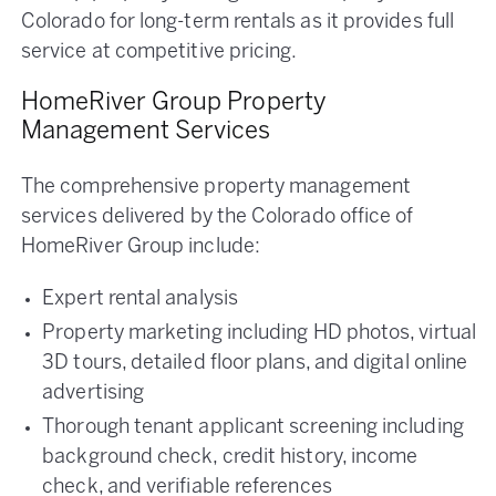
Colorado for long-term rentals as it provides full
service at competitive pricing.
HomeRiver Group Property
Management Services
The comprehensive property management
services delivered by the Colorado office of
HomeRiver Group include:
Expert rental analysis
Property marketing including HD photos, virtual
3D tours, detailed floor plans, and digital online
advertising
Thorough tenant applicant screening including
background check, credit history, income
check, and verifiable references