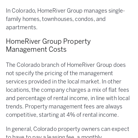
In Colorado, HomeRiver Group manages single-
family homes, townhouses, condos, and
apartments.
HomeRiver Group Property
Management Costs
The Colorado branch of HomeRiver Group does
not specify the pricing of the management
services provided in the local market. In other
locations, the company charges a mix of flat fees
and percentage of rental income, in line with local
trends. Property management fees are always
competitive, starting at 4% of rental income.
In general, Colorado property owners can expect
to have to pay a leasing fee, a monthly