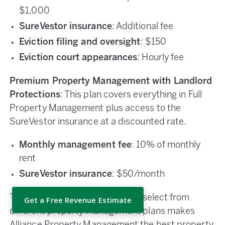
$1,000
SureVestor insurance
: Additional fee
Eviction filing and oversight
: $150
Eviction court appearances
: Hourly fee
Premium Property Management with Landlord
Protections
: This plan covers everything in Full
Property Management plus access to the
SureVestor insurance at a discounted rate.
Monthly management fee
: 10% of monthly
rent
SureVestor insurance
: $50/month
The opportunity for investors to select from
Get a Free Revenue Estimate
different property management plans makes