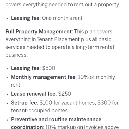
covers everything needed to rent out a property.
Leasing fee
: One month’s rent
Full Property Management
: This plan covers
everything in Tenant Placement plus all basic
services needed to operate a long-term rental
business.
Leasing fee
: $500
Monthly management fee
: 10% of monthly
rent
Lease renewal fee
: $250
Set-up fee
: $100 for vacant homes; $300 for
tenant-occupied homes
Preventive and routine maintenance
coordination
: 10% markup on invoices above