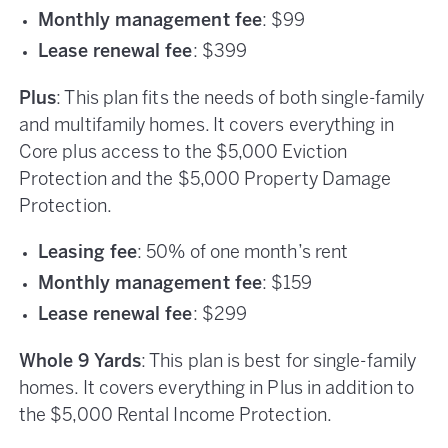
Monthly management fee
: $99
Lease renewal fee
: $399
Plus
: This plan fits the needs of both single-family
and multifamily homes. It covers everything in
Core plus access to the $5,000 Eviction
Protection and the $5,000 Property Damage
Protection.
Leasing fee
: 50% of one month’s rent
Monthly management fee
: $159
Lease renewal fee
: $299
Whole 9 Yards
: This plan is best for single-family
homes. It covers everything in Plus in addition to
the $5,000 Rental Income Protection.