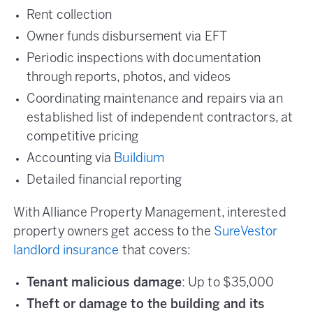
Rent collection
Owner funds disbursement via EFT
Periodic inspections with documentation
through reports, photos, and videos
Coordinating maintenance and repairs via an
established list of independent contractors, at
competitive pricing
Accounting via
Buildium
Detailed financial reporting
With Alliance Property Management, interested
property owners get access to the
SureVestor
landlord insurance
that covers:
Tenant malicious damage
: Up to $35,000
Theft or damage to the building and its