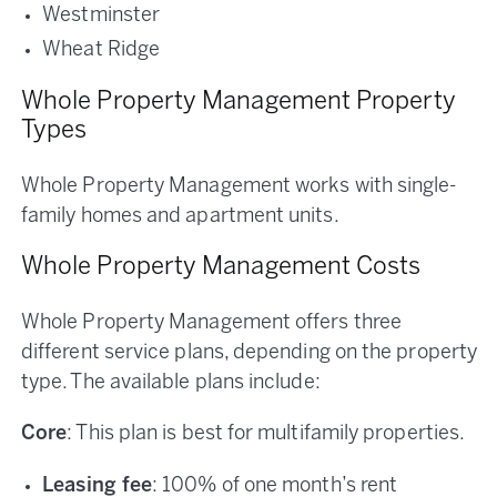
Westminster
Wheat Ridge
Whole Property Management Property
Types
Whole Property Management works with single-
family homes and apartment units.
Whole Property Management Costs
Whole Property Management offers three
different service plans, depending on the property
type. The available plans include:
Core
: This plan is best for multifamily properties.
Leasing fee
: 100% of one month’s rent