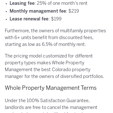
Leasing fee
: 25% of one month’s rent
Monthly management fee
: $219
Lease renewal fee
: $199
Furthemore, the owners of multifamily properties
with 6+ units benefit from discounted fees,
starting as low as 6.5% of monthly rent.
The pricing model customized for different
property types makes Whole Property
Management the best Colorado property
manager for the owners of diversified portfolios.
Whole Property Management Terms
Under the 100% Satisfaction Guarantee,
landlords are free to cancel the management