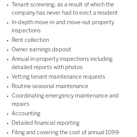
Tenant screening, as a result of which the
company has never had to evict a resident
In-depth move-in and move-out property
inspections
Rent collection
Owner earnings deposit
Annual in-property inspections including
detailed reports with photos
Vetting tenant maintenance requests
Routine seasonal maintenance
Coordinating emergency maintenance and
repairs
Accounting
Detailed financial reporting
Filing and covering the cost of annual 1099-