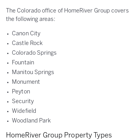
The Colorado office of HomeRiver Group covers
the following areas:
Canon City
Castle Rock
Colorado Springs
Fountain
Manitou Springs
Monument
Peyton
Security
Widefield
Woodland Park
HomeRiver Group Property Types