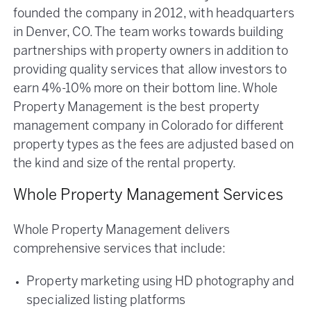
founded the company in 2012, with headquarters
in Denver, CO. The team works towards building
partnerships with property owners in addition to
providing quality services that allow investors to
earn 4%-10% more on their bottom line. Whole
Property Management is the best property
management company in Colorado for different
property types as the fees are adjusted based on
the kind and size of the rental property.
Whole Property Management Services
Whole Property Management delivers
comprehensive services that include:
Property marketing using HD photography and
specialized listing platforms