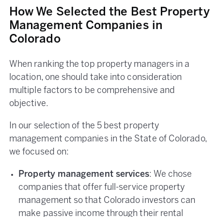
How We Selected the Best Property
Management Companies in
Colorado
When ranking the top property managers in a
location, one should take into consideration
multiple factors to be comprehensive and
objective.
In our selection of the 5 best property
management companies in the State of Colorado,
we focused on:
Property management services
: We chose
companies that offer full-service property
management so that Colorado investors can
make passive income through their rental