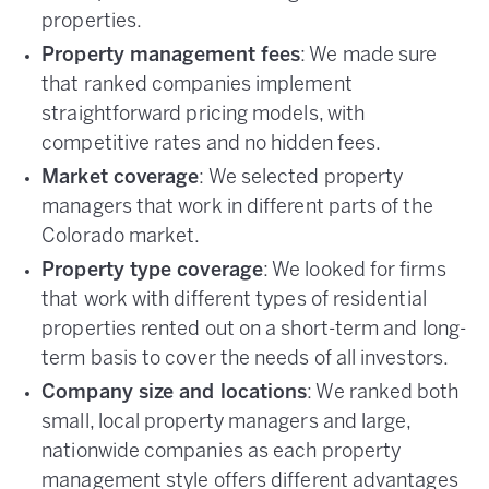
properties.
Property management fees
: We made sure
that ranked companies implement
straightforward pricing models, with
competitive rates and no hidden fees.
Market coverage
: We selected property
managers that work in different parts of the
Colorado market.
Property type coverage
: We looked for firms
that work with different types of residential
properties rented out on a short-term and long-
term basis to cover the needs of all investors.
Company size and locations
: We ranked both
small, local property managers and large,
nationwide companies as each property
management style offers different advantages