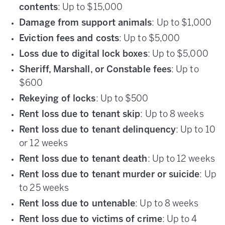
contents
: Up to $15,000
Damage from support animals
: Up to $1,000
Eviction fees and costs
: Up to $5,000
Loss due to digital lock boxes
: Up to $5,000
Sheriff, Marshall, or Constable fees
: Up to
$600
Rekeying of locks
: Up to $500
Rent loss due to tenant skip
: Up to 8 weeks
Rent loss due to tenant delinquency
: Up to 10
or 12 weeks
Rent loss due to tenant death
: Up to 12 weeks
Rent loss due to tenant murder or suicide
: Up
to 25 weeks
Rent loss due to untenable
: Up to 8 weeks
Rent loss due to victims of crime
: Up to 4