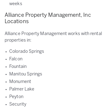
weeks
Alliance Property Management, Inc
Locations
Alliance Property Management works with rental
properties in:
Colorado Springs
Falcon
Fountain
Manitou Springs
Monument
Palmer Lake
Peyton
Security