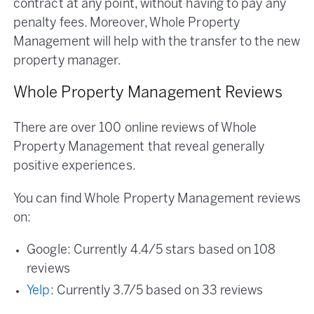
contract at any point, without having to pay any
penalty fees. Moreover, Whole Property
Management will help with the transfer to the new
property manager.
Whole Property Management Reviews
There are over 100 online reviews of Whole
Property Management that reveal generally
positive experiences.
You can find Whole Property Management reviews
on:
Google: Currently 4.4/5 stars based on 108
reviews
Yelp
: Currently 3.7/5 based on 33 reviews