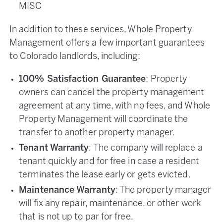
MISC
In addition to these services, Whole Property
Management offers a few important guarantees
to Colorado landlords, including:
100% Satisfaction Guarantee
: Property
owners can cancel the property management
agreement at any time, with no fees, and Whole
Property Management will coordinate the
transfer to another property manager.
Tenant Warranty
: The company will replace a
tenant quickly and for free in case a resident
terminates the lease early or gets evicted.
Maintenance Warranty
: The property manager
will fix any repair, maintenance, or other work
that is not up to par for free.