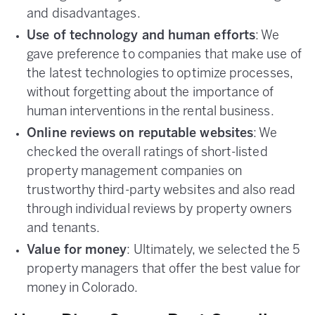
and disadvantages.
Use of technology and human efforts
: We
gave preference to companies that make use of
the latest technologies to optimize processes,
without forgetting about the importance of
human interventions in the rental business.
Online reviews on reputable websites
: We
checked the overall ratings of short-listed
property management companies on
trustworthy third-party websites and also read
through individual reviews by property owners
and tenants.
Value for money
: Ultimately, we selected the 5
property managers that offer the best value for
money in Colorado.