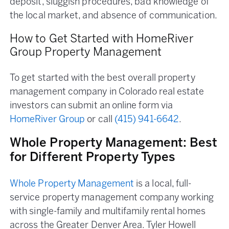
deposit, sluggish procedures, bad knowledge of
the local market, and absence of communication.
How to Get Started with HomeRiver
Group Property Management
To get started with the best overall property
management company in Colorado real estate
investors can submit an online form via
HomeRiver Group
or call
(415) 941-6642
.
Whole Property Management: Best
for Different Property Types
Whole Property Management
is a local, full-
service property management company working
with single-family and multifamily rental homes
across the Greater Denver Area. Tyler Howell