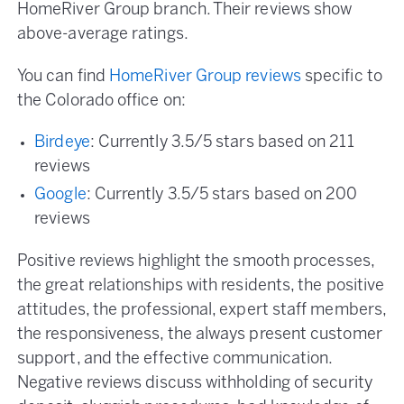
HomeRiver Group branch. Their reviews show
above-average ratings.
You can find
HomeRiver Group reviews
specific to
the Colorado office on:
Birdeye
: Currently 3.5/5 stars based on 211
reviews
Google
: Currently 3.5/5 stars based on 200
reviews
Positive reviews highlight the smooth processes,
the great relationships with residents, the positive
attitudes, the professional, expert staff members,
the responsiveness, the always present customer
support, and the effective communication.
Negative reviews discuss withholding of security