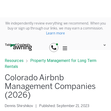
We independently review everything we recommend. When you
buy or sign up through our links, we may earn a commission.
Learn more
Table of Contents
Resources
Property Management for Long Term
Rentals
Colorado Airbnb
Management Companies
(2026)
Dennis Shirshikov
|
Published:
September 21, 2023