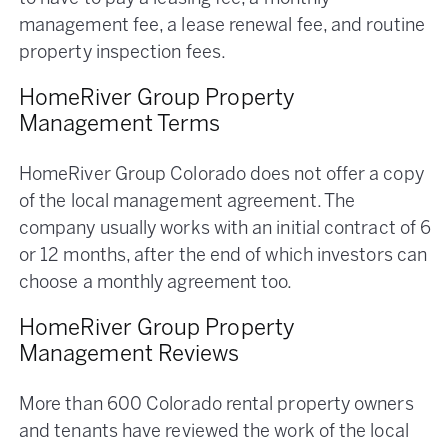
management fee, a lease renewal fee, and routine
property inspection fees.
HomeRiver Group Property
Management Terms
HomeRiver Group Colorado does not offer a copy
of the local management agreement. The
company usually works with an initial contract of 6
or 12 months, after the end of which investors can
choose a monthly agreement too.
HomeRiver Group Property
Management Reviews
More than 600 Colorado rental property owners
and tenants have reviewed the work of the local