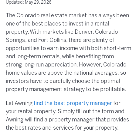
Updated:
May 29, 2026
The Colorado real estate market has always been
one of the best places to invest in a rental
property. With markets like Denver, Colorado
Springs, and Fort Collins, there are plenty of
opportunities to earn income with both short-term
and long-term rentals, while benefiting from
strong long-run appreciation. However, Colorado
home values are above the national averages, so
investors have to carefully choose the optimal
property management strategy to be profitable.
Let Awning
find the best property manager
for
your rental property. Simply fill out the form and
Awning will find a property manager that provides
the best rates and services for your property.