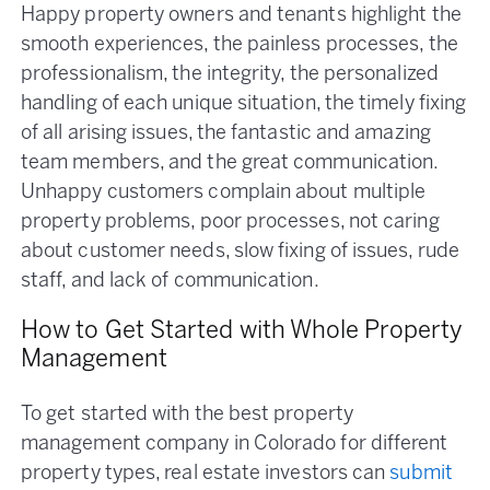
Happy property owners and tenants highlight the
smooth experiences, the painless processes, the
professionalism, the integrity, the personalized
handling of each unique situation, the timely fixing
of all arising issues, the fantastic and amazing
team members, and the great communication.
Unhappy customers complain about multiple
property problems, poor processes, not caring
about customer needs, slow fixing of issues, rude
staff, and lack of communication.
How to Get Started with Whole Property
Management
To get started with the best property
management company in Colorado for different
property types, real estate investors can
submit