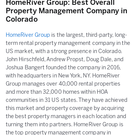
HomeRiver Group: Best Overall
Property Management Company in
Colorado
HomeRiver Group
is the largest, third-party, long-
term rental property management company in the
US market, with a strong presence in Colorado.
John Hirschfeld, Andrew Propst, Doug Dale, and
Joshua Bangert founded the company in 2016,
with headquarters in New York, NY. HomeRiver
Group manages over 40,000 rental properties
and more than 32,000 homes within HOA
communities in 31 US states. They have achieved
this market and property coverage by acquiring
the best property managers in each location and
turning them into partners. HomeRiver Group is
the top property management company in