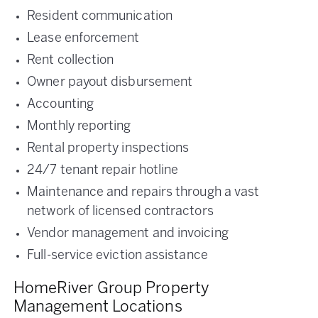
Resident communication
Lease enforcement
Rent collection
Owner payout disbursement
Accounting
Monthly reporting
Rental property inspections
24/7 tenant repair hotline
Maintenance and repairs through a vast
network of licensed contractors
Vendor management and invoicing
Full-service eviction assistance
HomeRiver Group Property
Management Locations