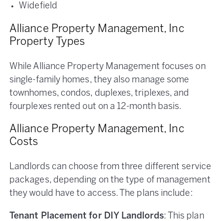
Widefield
Alliance Property Management, Inc
Property Types
While Alliance Property Management focuses on
single-family homes, they also manage some
townhomes, condos, duplexes, triplexes, and
fourplexes rented out on a 12-month basis.
Alliance Property Management, Inc
Costs
Landlords can choose from three different service
packages, depending on the type of management
they would have to access. The plans include:
Tenant Placement for DIY Landlords
: This plan