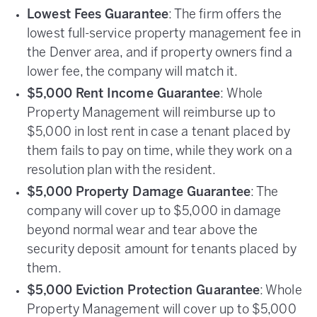
Lowest Fees Guarantee
: The firm offers the
lowest full-service property management fee in
the Denver area, and if property owners find a
lower fee, the company will match it.
$5,000 Rent Income Guarantee
: Whole
Property Management will reimburse up to
$5,000 in lost rent in case a tenant placed by
them fails to pay on time, while they work on a
resolution plan with the resident.
$5,000 Property Damage Guarantee
: The
company will cover up to $5,000 in damage
beyond normal wear and tear above the
security deposit amount for tenants placed by
them.
$5,000 Eviction Protection Guarantee
: Whole
Property Management will cover up to $5,000