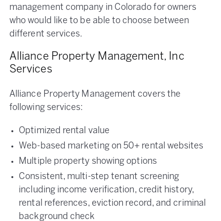
management company in Colorado for owners
who would like to be able to choose between
different services.
Alliance Property Management, Inc
Services
Alliance Property Management covers the
following services:
Optimized rental value
Web-based marketing on 50+ rental websites
Multiple property showing options
Consistent, multi-step tenant screening
including income verification, credit history,
rental references, eviction record, and criminal
background check