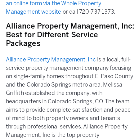
an online form via the Whole Property
Management website
or call 720-737-1373.
Alliance Property Management, Inc:
Best for Different Service
Packages
Alliance Property Management, Inc
is a local, full-
service property management company focusing
on single-family homes throughout El Paso County
and the Colorado Springs metro area. Melissa
Griffith established the company, with
headquarters in Colorado Springs, CO. The team
aims to provide complete satisfaction and peace
of mind to both property owners and tenants
through professional services. Alliance Property
Management, Inc is the top property