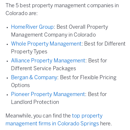
The 5 best property management companies in
Colorado are:
HomeRiver Group
: Best Overall Property
Management Company in Colorado
Whole Property Management
: Best for Different
Property Types
Alliance Property Management
: Best for
Different Service Packages
Bergan & Company
: Best for Flexible Pricing
Options
Pioneer Property Management
: Best for
Landlord Protection
Meanwhile, you can find the
top property
management firms in Colorado Springs
here.