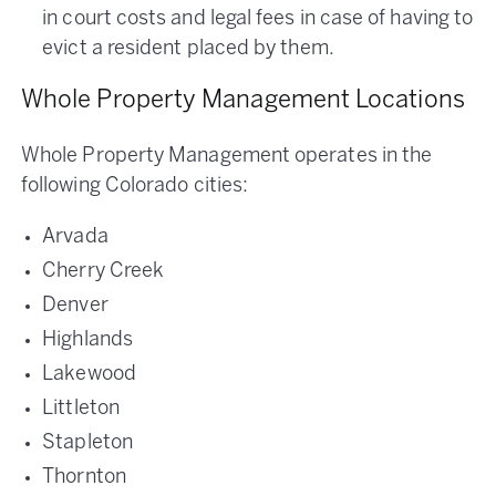
in court costs and legal fees in case of having to
evict a resident placed by them.
Whole Property Management Locations
Whole Property Management operates in the
following Colorado cities:
Arvada
Cherry Creek
Denver
Highlands
Lakewood
Littleton
Stapleton
Thornton