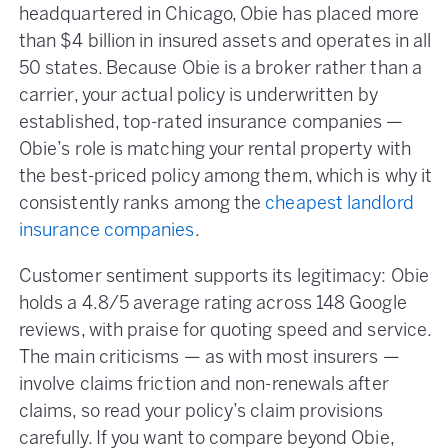
headquartered in Chicago, Obie has placed more
than $4 billion in insured assets and operates in all
50 states. Because Obie is a broker rather than a
carrier, your actual policy is underwritten by
established, top-rated insurance companies —
Obie’s role is matching your rental property with
the best-priced policy among them, which is why it
consistently ranks among the
cheapest landlord
insurance companies
.
Customer sentiment supports its legitimacy: Obie
holds a 4.8/5 average rating across 148 Google
reviews, with praise for quoting speed and service.
The main criticisms — as with most insurers —
involve claims friction and non-renewals after
claims, so read your policy’s claim provisions
carefully. If you want to compare beyond Obie,