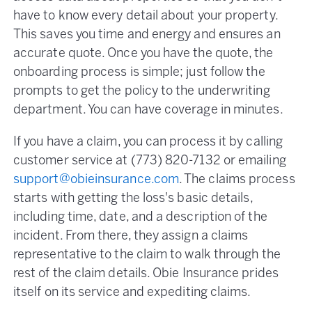
have to know every detail about your property.
This saves you time and energy and ensures an
accurate quote. Once you have the quote, the
onboarding process is simple; just follow the
prompts to get the policy to the underwriting
department. You can have coverage in minutes.
If you have a claim, you can process it by calling
customer service at (773) 820-7132 or emailing
support@obieinsurance.com
. The claims process
starts with getting the loss's basic details,
including time, date, and a description of the
incident. From there, they assign a claims
representative to the claim to walk through the
rest of the claim details. Obie Insurance prides
itself on its service and expediting claims.