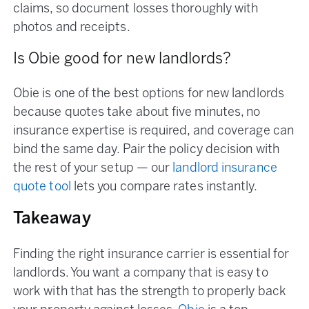
claims, so document losses thoroughly with
photos and receipts.
Is Obie good for new landlords?
Obie is one of the best options for new landlords
because quotes take about five minutes, no
insurance expertise is required, and coverage can
bind the same day. Pair the policy decision with
the rest of your setup — our
landlord insurance
quote tool
lets you compare rates instantly.
Takeaway
Finding the right insurance carrier is essential for
landlords. You want a company that is easy to
work with that has the strength to properly back