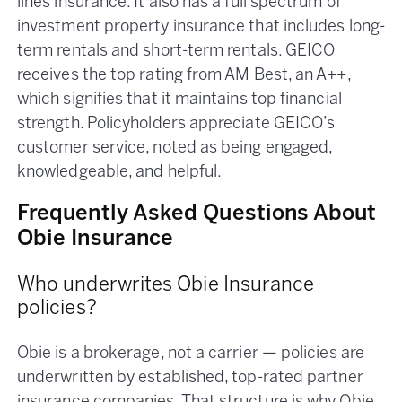
lines insurance. It also has a full spectrum of
investment property insurance that includes long-
term rentals and short-term rentals. GEICO
receives the top rating from AM Best, an A++,
which signifies that it maintains top financial
strength. Policyholders appreciate GEICO’s
customer service, noted as being engaged,
knowledgeable, and helpful.
Frequently Asked Questions About
Obie Insurance
Who underwrites Obie Insurance
policies?
Obie is a brokerage, not a carrier — policies are
underwritten by established, top-rated partner