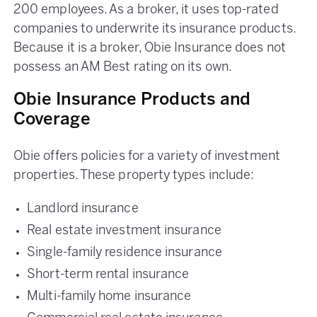
200 employees. As a broker, it uses top-rated
companies to underwrite its insurance products.
Because it is a broker, Obie Insurance does not
possess an AM Best rating on its own.
Obie Insurance Products and
Coverage
Obie offers policies for a variety of investment
properties. These property types include:
Landlord insurance
Real estate investment insurance
Single-family residence insurance
Short-term rental insurance
Multi-family home insurance