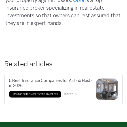
your property against losses.
Obie
is a top
insurance broker specializing in real estate
investments so that owners can rest assured that
they are in expert hands.
Related articles
5 Best Insurance Companies for Airbnb Hosts
in 2026
March
5
Insurance for Real Estate Investors