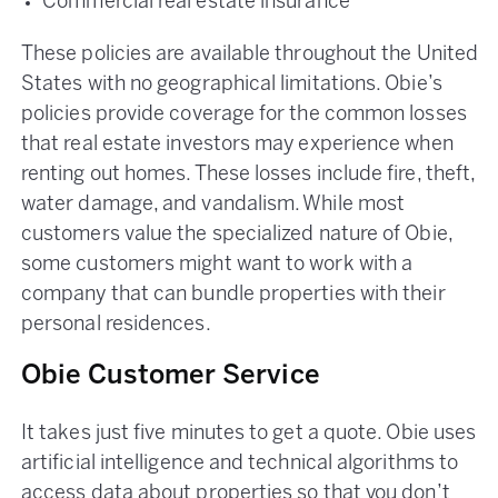
Commercial real estate insurance
These policies are available throughout the United
States with no geographical limitations. Obie’s
policies provide coverage for the common losses
that real estate investors may experience when
renting out homes. These losses include fire, theft,
water damage, and vandalism. While most
customers value the specialized nature of Obie,
some customers might want to work with a
company that can bundle properties with their
personal residences.
Obie Customer Service
It takes just five minutes to get a quote. Obie uses
artificial intelligence and technical algorithms to
access data about properties so that you don’t