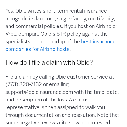
Yes. Obie writes short-term rental insurance
alongside its landlord, single-family, multifamily,
and commercial policies. If you host on Airbnb or
Vrbo, compare Obie’s STR policy against the
specialists in our roundup of the
best insurance
companies for Airbnb hosts
.
How do I file a claim with Obie?
File a claim by calling Obie customer service at
(773) 820-7132 or emailing
support@obieinsurance.com with the time, date,
and description of the loss. A claims
representative is then assigned to walk you
through documentation and resolution. Note that
some negative reviews cite slow or contested