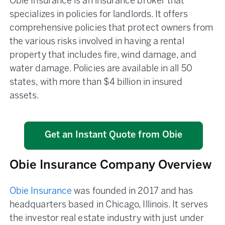
Obie Insurance is an insurance broker that
specializes in policies for landlords. It offers
comprehensive policies that protect owners from
the various risks involved in having a rental
property that includes fire, wind damage, and
water damage. Policies are available in all 50
states, with more than $4 billion in insured
assets.
Get an Instant Quote from Obie
Obie Insurance Company Overview
Obie Insurance
was founded in 2017 and has
headquarters based in Chicago, Illinois. It serves
the investor real estate industry with just under