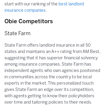
start with our ranking of the
best landlord
insurance companies
.
Obie Competitors
State Farm
State Farm offers landlord insurance in all 50
states and maintains an A++ rating from AM Best,
suggesting that it has superior financial solvency
among insurance companies. State Farm has
independent agents who own agencies positioned
in communities across the country to be local
experts in the market. This personalized touch
gives State Farm an edge over its competition,
with agents getting to know their policyholders
over time and tailoring policies to their needs.