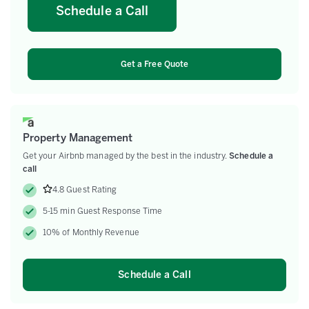
Schedule a Call
Get a Free Quote
Property Management
Get your Airbnb managed by the best in the industry.
Schedule a
call
4.8 Guest Rating
5-15 min Guest Response Time
10% of Monthly Revenue
Schedule a Call