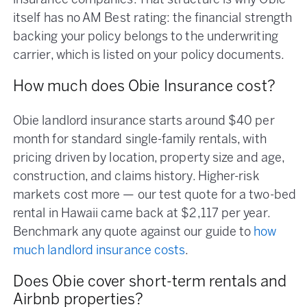
insurance companies. That structure is why Obie
itself has no AM Best rating: the financial strength
backing your policy belongs to the underwriting
carrier, which is listed on your policy documents.
How much does Obie Insurance cost?
Obie landlord insurance starts around $40 per
month for standard single-family rentals, with
pricing driven by location, property size and age,
construction, and claims history. Higher-risk
markets cost more — our test quote for a two-bed
rental in Hawaii came back at $2,117 per year.
Benchmark any quote against our guide to
how
much landlord insurance costs
.
Does Obie cover short-term rentals and
Airbnb properties?