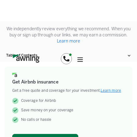
We independently review everything we recommend. When you
buy or sign up through our links, we may earn a commission.
Learn more
Table of Contents
Get Airbnb insurance
Get a free quote and coverage for your investment.
Learn more
Coverage for Airbnb
Save money on your coverage
No calls or hassle