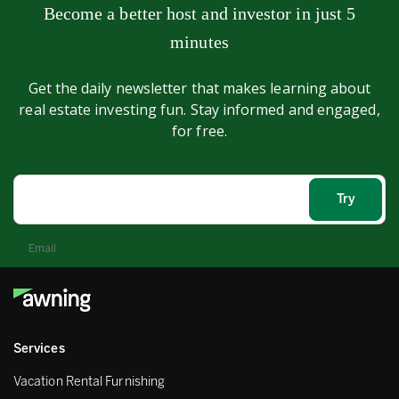
Become a better host and investor in just 5
minutes
Get the daily newsletter that makes learning about
real estate investing fun. Stay informed and engaged,
for free.
Email
Services
Vacation Rental Furnishing