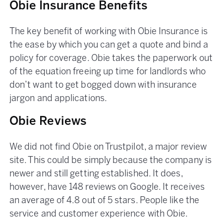
Obie Insurance Benefits
The key benefit of working with Obie Insurance is
the ease by which you can get a quote and bind a
policy for coverage. Obie takes the paperwork out
of the equation freeing up time for landlords who
don’t want to get bogged down with insurance
jargon and applications.
Obie Reviews
We did not find Obie on Trustpilot, a major review
site. This could be simply because the company is
newer and still getting established. It does,
however, have 148 reviews on Google. It receives
an average of 4.8 out of 5 stars. People like the
service and customer experience with Obie.