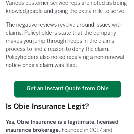
Various customer service reps are noted as being
knowledgeable and going the extra mile to serve.
The negative reviews revolve around issues with
claims. Policyholders state that the company
makes you jump through hoops in the claims
process to find a reason to deny the claim.
Policyholders also noted receiving a non-renewal
notice once a claim was filed.
Get an Instant Quote from Obie
Is Obie Insurance Legit?
Yes, Obie Insurance is a legitimate, licensed
insurance brokerage.
Founded in 2017 and