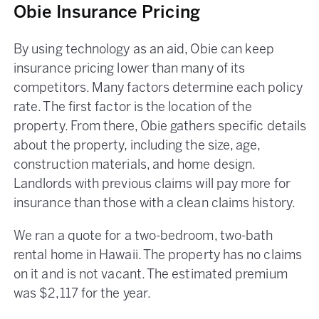
Obie Insurance Pricing
By using technology as an aid, Obie can keep
insurance pricing lower than many of its
competitors. Many factors determine each policy
rate. The first factor is the location of the
property. From there, Obie gathers specific details
about the property, including the size, age,
construction materials, and home design.
Landlords with previous claims will pay more for
insurance than those with a clean claims history.
We ran a quote for a two-bedroom, two-bath
rental home in Hawaii. The property has no claims
on it and is not vacant. The estimated premium
was $2,117 for the year.