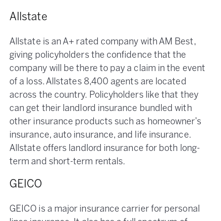
Allstate
Allstate is an A+ rated company with AM Best,
giving policyholders the confidence that the
company will be there to pay a claim in the event
of a loss. Allstates 8,400 agents are located
across the country. Policyholders like that they
can get their landlord insurance bundled with
other insurance products such as homeowner’s
insurance, auto insurance, and life insurance.
Allstate offers landlord insurance for both long-
term and short-term rentals.
GEICO
GEICO is a major insurance carrier for personal