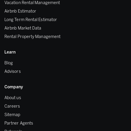
Vacation Rental Management
Airbnb Estimator
Long Term Rental Estimator
Airbnb Market Data
Rental Property Management
Learn
Blog
Advisors
Company
About us
Careers
Sitemap
Partner Agents