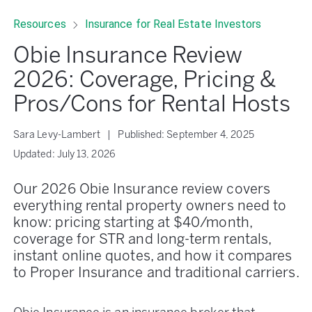
Resources
Insurance for Real Estate Investors
Obie Insurance Review
2026: Coverage, Pricing &
Pros/Cons for Rental Hosts
Sara Levy-Lambert
|
Published:
September 4, 2025
Updated:
July 13, 2026
Our 2026 Obie Insurance review covers
everything rental property owners need to
know: pricing starting at $40/month,
coverage for STR and long-term rentals,
instant online quotes, and how it compares
to Proper Insurance and traditional carriers.