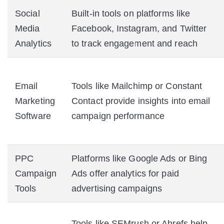
Social
Built-in tools on platforms like
Media
Facebook, Instagram, and Twitter
Analytics
to track engagement and reach
Email
Tools like Mailchimp or Constant
Marketing
Contact provide insights into email
Software
campaign performance
PPC
Platforms like Google Ads or Bing
Campaign
Ads offer analytics for paid
Tools
advertising campaigns
Tools like SEMrush or Ahrefs help