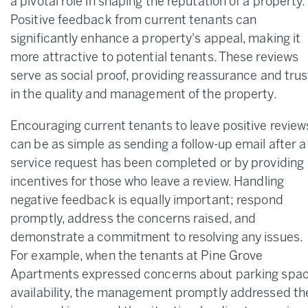
a pivotal role in shaping the reputation of a property.
Positive feedback from current tenants can
significantly enhance a property's appeal, making it
more attractive to potential tenants. These reviews
serve as social proof, providing reassurance and trus
in the quality and management of the property.
Encouraging current tenants to leave positive review
can be as simple as sending a follow-up email after a
service request has been completed or by providing
incentives for those who leave a review. Handling
negative feedback is equally important; respond
promptly, address the concerns raised, and
demonstrate a commitment to resolving any issues.
For example, when the tenants at Pine Grove
Apartments expressed concerns about parking spa
availability, the management promptly addressed th