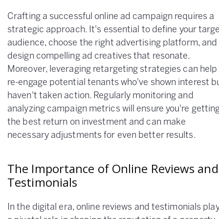
Crafting a successful online ad campaign requires a
strategic approach. It's essential to define your targ
audience, choose the right advertising platform, and
design compelling ad creatives that resonate.
Moreover, leveraging retargeting strategies can help
re-engage potential tenants who've shown interest b
haven't taken action. Regularly monitoring and
analyzing campaign metrics will ensure you're gettin
the best return on investment and can make
necessary adjustments for even better results.
The Importance of Online Reviews and
Testimonials
In the digital era, online reviews and testimonials pla