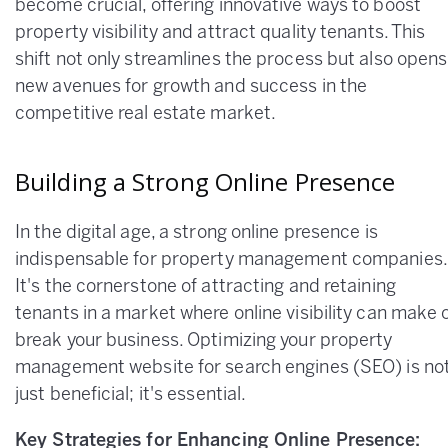
become crucial, offering innovative ways to boost
property visibility and attract quality tenants. This
shift not only streamlines the process but also opens
new avenues for growth and success in the
competitive real estate market.
Building a Strong Online Presence
In the digital age, a strong online presence is
indispensable for property management companies.
It's the cornerstone of attracting and retaining
tenants in a market where online visibility can make 
break your business. Optimizing your property
management website for search engines (SEO) is no
just beneficial; it's essential.
Key Strategies for Enhancing Online Presence: