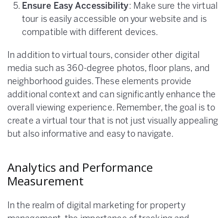
Ensure Easy Accessibility
: Make sure the virtual
tour is easily accessible on your website and is
compatible with different devices.
In addition to virtual tours, consider other digital
media such as 360-degree photos, floor plans, and
neighborhood guides. These elements provide
additional context and can significantly enhance the
overall viewing experience. Remember, the goal is to
create a virtual tour that is not just visually appealing
but also informative and easy to navigate.
Analytics and Performance
Measurement
In the realm of digital marketing for property