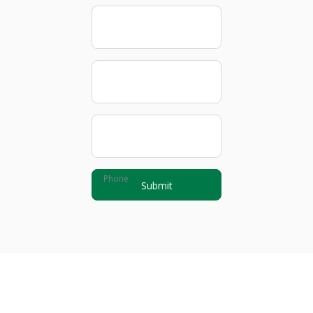
First name
Last name
Email
Phone