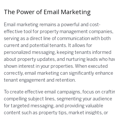
The Power of Email Marketing
Email marketing remains a powerful and cost-
effective tool for property management companies,
serving as a direct line of communication with both
current and potential tenants. It allows for
personalized messaging, keeping tenants informed
about property updates, and nurturing leads who ha
shown interest in your properties. When executed
correctly, email marketing can significantly enhance
tenant engagement and retention.
To create effective email campaigns, focus on crafti
compelling subject lines, segmenting your audience
for targeted messaging, and providing valuable
content such as property tips, market insights, or