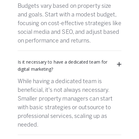
Budgets vary based on property size
and goals. Start with a modest budget,
focusing on cost-effective strategies like
social media and SEO, and adjust based
on performance and returns.
Is it necessary to have a dedicated team for
digital marketing?
While having a dedicated team is
beneficial, it's not always necessary.
Smaller property managers can start
with basic strategies or outsource to
professional services, scaling up as
needed.