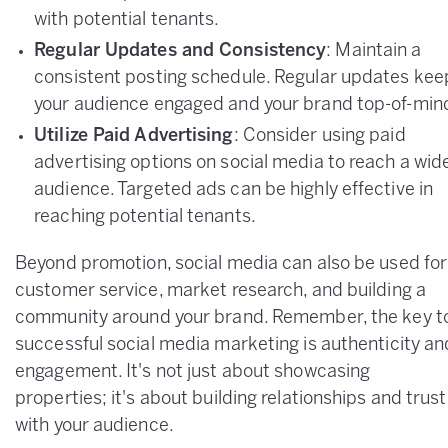
with potential tenants.
Regular Updates and Consistency
: Maintain a
consistent posting schedule. Regular updates kee
your audience engaged and your brand top-of-min
Utilize Paid Advertising
: Consider using paid
advertising options on social media to reach a wid
audience. Targeted ads can be highly effective in
reaching potential tenants.
Beyond promotion, social media can also be used for
customer service, market research, and building a
community around your brand. Remember, the key t
successful social media marketing is authenticity an
engagement. It's not just about showcasing
properties; it's about building relationships and trust
with your audience.