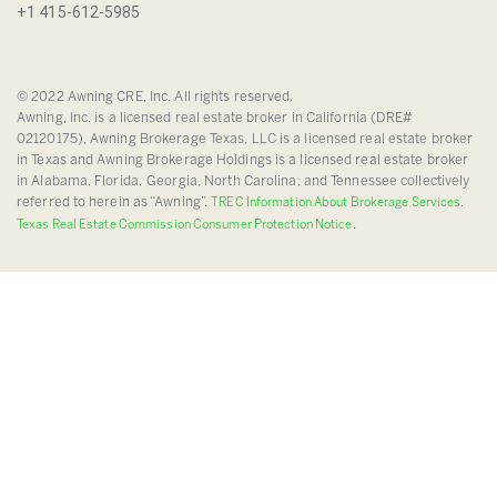
+1 415-612-5985
© 2022 Awning CRE, Inc. All rights reserved.
Awning, Inc. is a licensed real estate broker in California (DRE#
02120175), Awning Brokerage Texas, LLC is a licensed real estate broker
in Texas and Awning Brokerage Holdings is a licensed real estate broker
in Alabama, Florida, Georgia, North Carolina, and Tennessee collectively
referred to herein as “Awning”.
.
TREC Information About Brokerage Services
.
Texas Real Estate Commission Consumer Protection Notice