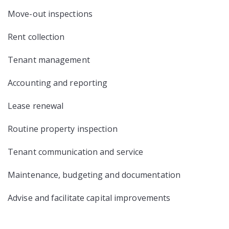
Move-out inspections
Rent collection
Tenant management
Accounting and reporting
Lease renewal
Routine property inspection
Tenant communication and service
Maintenance, budgeting and documentation
Advise and facilitate capital improvements