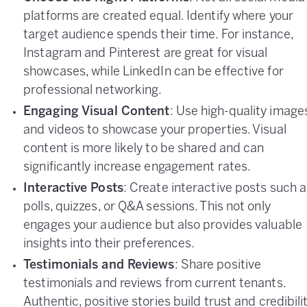
platforms are created equal. Identify where your
target audience spends their time. For instance,
Instagram and Pinterest are great for visual
showcases, while LinkedIn can be effective for
professional networking.
Engaging Visual Content
: Use high-quality image
and videos to showcase your properties. Visual
content is more likely to be shared and can
significantly increase engagement rates.
Interactive Posts
: Create interactive posts such 
polls, quizzes, or Q&A sessions. This not only
engages your audience but also provides valuable
insights into their preferences.
Testimonials and Reviews
: Share positive
testimonials and reviews from current tenants.
Authentic, positive stories build trust and credibili