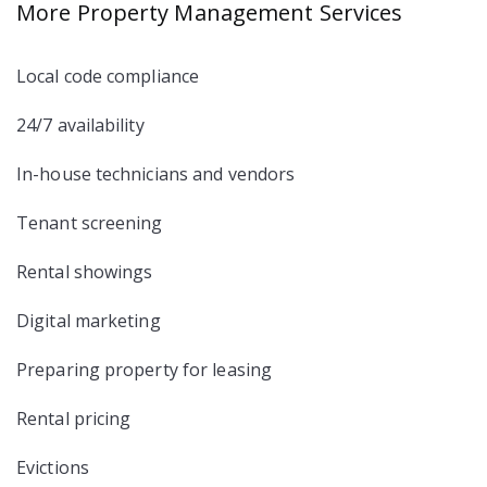
More Property Management Services
Local code compliance
24/7 availability
In-house technicians and vendors
Tenant screening
Rental showings
Digital marketing
Preparing property for leasing
Rental pricing
Evictions