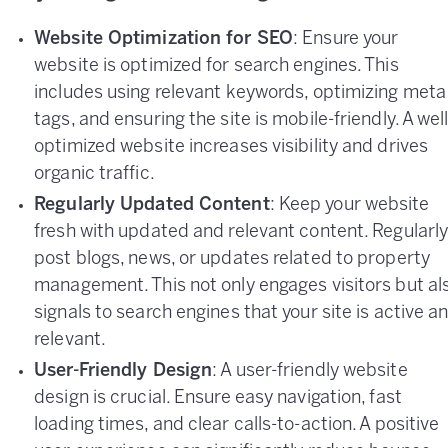
Website Optimization for SEO
: Ensure your
website is optimized for search engines. This
includes using relevant keywords, optimizing meta
tags, and ensuring the site is mobile-friendly. A well
optimized website increases visibility and drives
organic traffic.
Regularly Updated Content
: Keep your website
fresh with updated and relevant content. Regularl
post blogs, news, or updates related to property
management. This not only engages visitors but al
signals to search engines that your site is active a
relevant.
User-Friendly Design
: A user-friendly website
design is crucial. Ensure easy navigation, fast
loading times, and clear calls-to-action. A positive