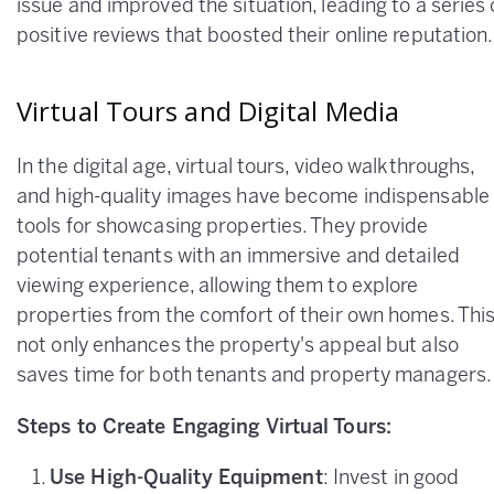
issue and improved the situation, leading to a series 
positive reviews that boosted their online reputation.
Virtual Tours and Digital Media
In the digital age, virtual tours, video walkthroughs,
and high-quality images have become indispensable
tools for showcasing properties. They provide
potential tenants with an immersive and detailed
viewing experience, allowing them to explore
properties from the comfort of their own homes. Thi
not only enhances the property's appeal but also
saves time for both tenants and property managers.
Steps to Create Engaging Virtual Tours:
Use High-Quality Equipment
: Invest in good