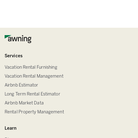
Services
Vacation Rental Furnishing
Vacation Rental Management
Airbnb Estimator
Long Term Rental Estimator
Airbnb Market Data
Rental Property Management
Learn