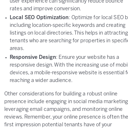
user experience can significantly reduce bounce
rates and improve conversion.
Local SEO Optimization
: Optimize for local SEO 
including location-specific keywords and creating
listings on local directories. This helps in attracting
tenants who are searching for properties in specifi
areas.
Responsive Design
: Ensure your website has a
responsive design. With the increasing use of mobi
devices, a mobile-responsive website is essential f
reaching a wider audience.
Other considerations for building a robust online
presence include engaging in social media marketing
leveraging email campaigns, and monitoring online
reviews. Remember, your online presence is often th
first impression potential tenants have of your