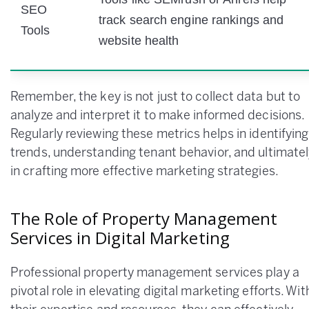
SEO
track search engine rankings and
Tools
website health
Remember, the key is not just to collect data but to
analyze and interpret it to make informed decisions.
Regularly reviewing these metrics helps in identifying
trends, understanding tenant behavior, and ultimatel
in crafting more effective marketing strategies.
The Role of Property Management
Services in Digital Marketing
Professional property management services play a
pivotal role in elevating digital marketing efforts. Wit