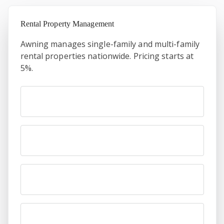
Rental Property Management
Awning manages single-family and multi-family
rental properties nationwide. Pricing starts at
5%.
First name
Last name
Email