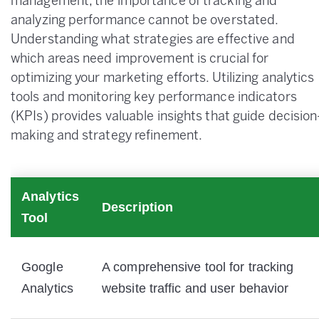
management, the importance of tracking and
analyzing performance cannot be overstated.
Understanding what strategies are effective and
which areas need improvement is crucial for
optimizing your marketing efforts. Utilizing analytics
tools and monitoring key performance indicators
(KPIs) provides valuable insights that guide decision
making and strategy refinement.
Analytics
Description
Tool
Google
A comprehensive tool for tracking
Analytics
website traffic and user behavior