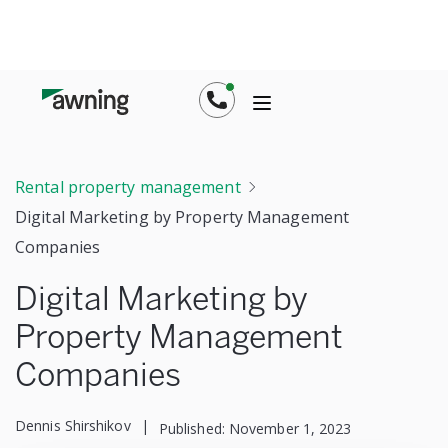
Rental property management
Digital Marketing by Property Management
Companies
Digital Marketing by
Property Management
Companies
Dennis Shirshikov
|
Published:
November 1, 2023