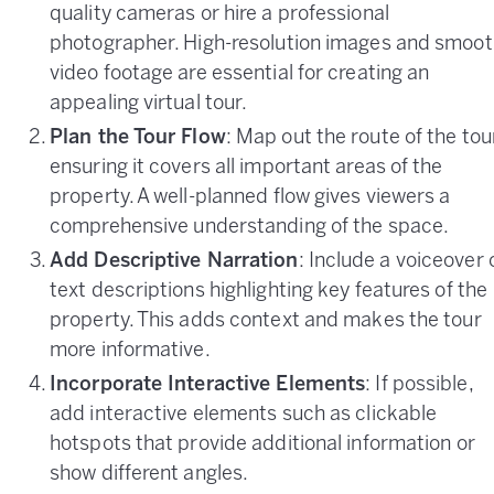
quality cameras or hire a professional
photographer. High-resolution images and smoot
video footage are essential for creating an
appealing virtual tour.
Plan the Tour Flow
: Map out the route of the tou
ensuring it covers all important areas of the
property. A well-planned flow gives viewers a
comprehensive understanding of the space.
Add Descriptive Narration
: Include a voiceover 
text descriptions highlighting key features of the
property. This adds context and makes the tour
more informative.
Incorporate Interactive Elements
: If possible,
add interactive elements such as clickable
hotspots that provide additional information or
show different angles.