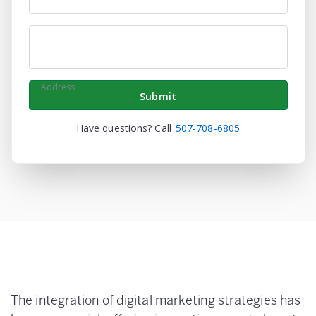
Phone
Address
Have questions? Call
507-708-6805
The integration of digital marketing strategies has