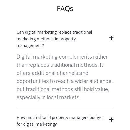
FAQs
Can digital marketing replace traditional
marketing methods in property
management?
Digital marketing complements rather
than replaces traditional methods. It
offers additional channels and
opportunities to reach a wider audience,
but traditional methods still hold value,
especially in local markets.
How much should property managers budget
for digital marketing?