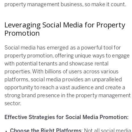
property management business, so make it count.
Leveraging Social Media for Property
Promotion
Social media has emerged as a powerful tool for
property promotion, offering unique ways to engage
with potential tenants and showcase rental
properties. With billions of users across various
platforms, social media provides an unparalleled
opportunity to reach a vast audience and create a
strong brand presence in the property management
sector.
Effective Strategies for Social Media Promotion:
Choose the Right Platforms
: Not all social media