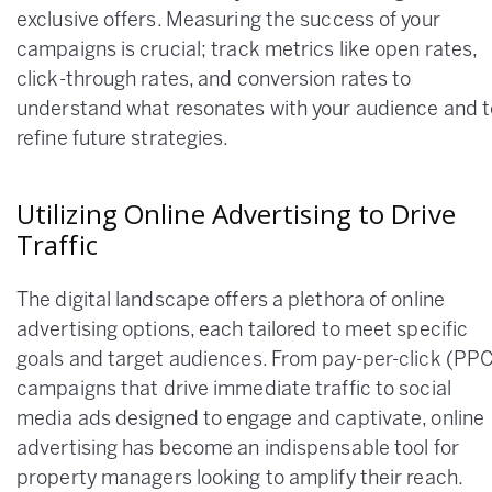
exclusive offers. Measuring the success of your
campaigns is crucial; track metrics like open rates,
click-through rates, and conversion rates to
understand what resonates with your audience and t
refine future strategies.
Utilizing Online Advertising to Drive
Traffic
The digital landscape offers a plethora of online
advertising options, each tailored to meet specific
goals and target audiences. From pay-per-click (PP
campaigns that drive immediate traffic to social
media ads designed to engage and captivate, online
advertising has become an indispensable tool for
property managers looking to amplify their reach.