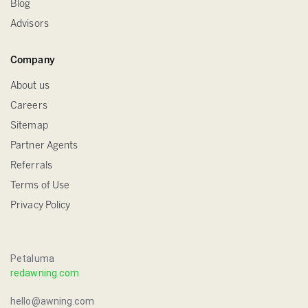
Blog
Advisors
Company
About us
Careers
Sitemap
Partner Agents
Referrals
Terms of Use
Privacy Policy
Petaluma
redawning.com
hello@awning.com