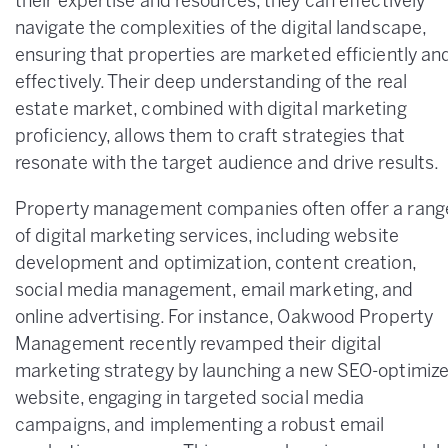
their expertise and resources, they can effectively
navigate the complexities of the digital landscape,
ensuring that properties are marketed efficiently an
effectively. Their deep understanding of the real
estate market, combined with digital marketing
proficiency, allows them to craft strategies that
resonate with the target audience and drive results.
Property management companies often offer a rang
of digital marketing services, including website
development and optimization, content creation,
social media management, email marketing, and
online advertising. For instance, Oakwood Property
Management recently revamped their digital
marketing strategy by launching a new SEO-optimiz
website, engaging in targeted social media
campaigns, and implementing a robust email