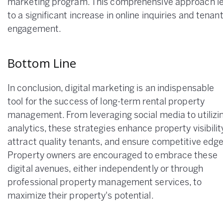
marketing program. This comprehensive approach l
to a significant increase in online inquiries and tenan
engagement.
Bottom Line
In conclusion, digital marketing is an indispensable
tool for the success of long-term rental property
management. From leveraging social media to utilizi
analytics, these strategies enhance property visibilit
attract quality tenants, and ensure competitive edge
Property owners are encouraged to embrace these
digital avenues, either independently or through
professional property management services, to
maximize their property's potential.